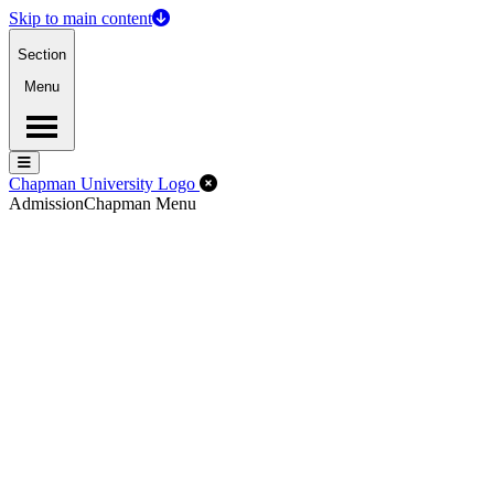
Skip to main content
Section
Menu
Menu
Menu
Close Off-Canvas Menu
Chapman University Logo
Admission
Chapman Menu