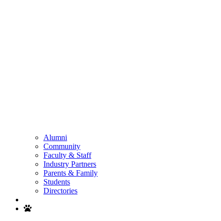
Alumni
Community
Faculty & Staff
Industry Partners
Parents & Family
Students
Directories
Search