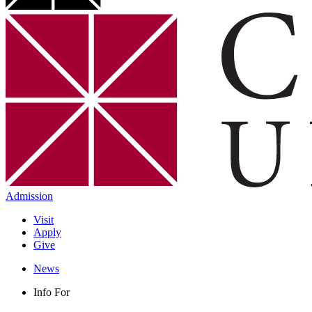
Admission
Visit
Apply
Give
News
Info For