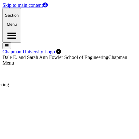
Skip to main content
Section
Menu
Menu
Menu
Close Off-Canvas Menu
Chapman University Logo
Dale E. and Sarah Ann Fowler School of Engineering
Chapman
Menu
ering