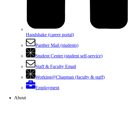
Handshake (career portal)
Panther Mail (students)
Student Center (student self-service)
Staff & Faculty Email
Working@Chapman (faculty & staff)
Employment
About