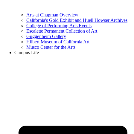
Arts at Chapman Overview
California's Gold Exhibit and Huell Howser Archives
College of Performing Arts Events
Escalette Permanent Collection of Art
Guggenheim Gallery
Hilbert Museum of California Art
Musco Center for the Arts
Campus Life