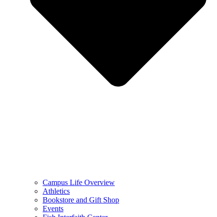
Campus Life Overview
Athletics
Bookstore and Gift Shop
Events