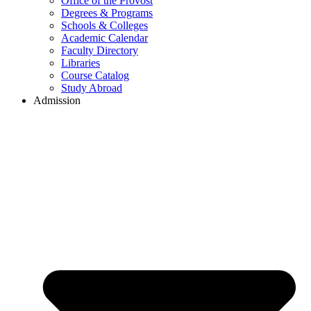
Office of the Provost
Degrees & Programs
Schools & Colleges
Academic Calendar
Faculty Directory
Libraries
Course Catalog
Study Abroad
Admission