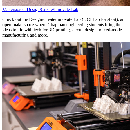
Makerspace: Design/Create/Innovate Lab
Check out the Design/Create/Innovate Lab (DCI Lab for short), an
open makerspace where Chapman engineering students bring their
ideas to life with tech for 3D printing, circuit design, mixed-mode
manufacturing and more.