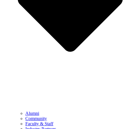
Alumni
Community
Faculty & Staff
Industry Partners