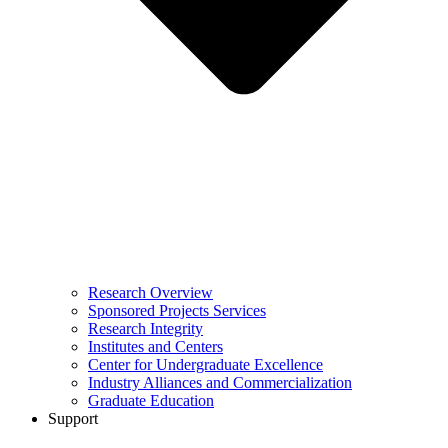
Research Overview
Sponsored Projects Services
Research Integrity
Institutes and Centers
Center for Undergraduate Excellence
Industry Alliances and Commercialization
Graduate Education
Support