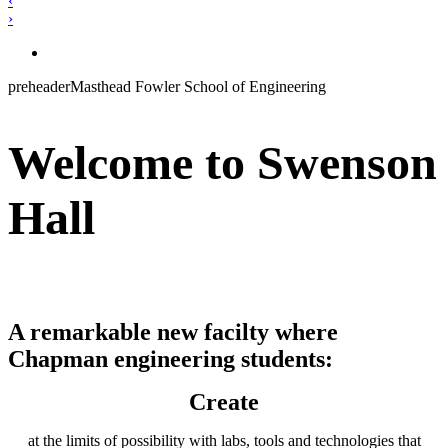
‹
›
preheaderMasthead Fowler School of Engineering
Welcome to Swenson
Hall
A remarkable new facilty where
Chapman engineering students:
Create
at the limits of possibility with labs, tools and technologies that